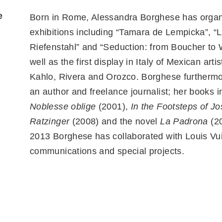
e
Born in Rome, Alessandra Borghese has orga
exhibitions including “Tamara de Lempicka”, “L
Riefenstahl” and “Seduction: from Boucher to 
well as the first display in Italy of Mexican arti
Kahlo, Rivera and Orozco. Borghese furtherm
an author and freelance journalist; her books i
Noblesse oblige
(2001),
In the Footsteps of J
Ratzinger
(2008) and the novel
La Padrona
(20
2013 Borghese has collaborated with Louis Vui
communications and special projects.