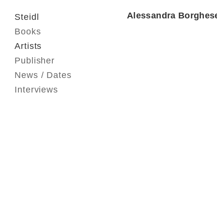
Alessandra Borghes
Steidl
Books
Artists
Publisher
News / Dates
Interviews