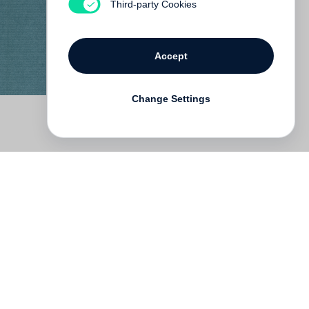
Third-party Cookies
Accept
Change Settings
Deutsch