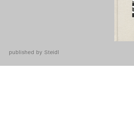
published by Steidl
Contact
FAQ
GTC
Terms of use
Data Privacy
Legal notice