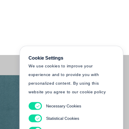
Cookie Settings
We use cookies to improve your
experience and to provide you with
personalized content. By using this
website you agree to our cookie policy
Necessary Cookies
Statistical Cookies