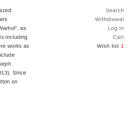
nized
Search
eni
Withdrawal
Warhol”, as
Log in
sts including
Cart
ore works as
Wish list
1
nclude
oseph
13). Since
tton on