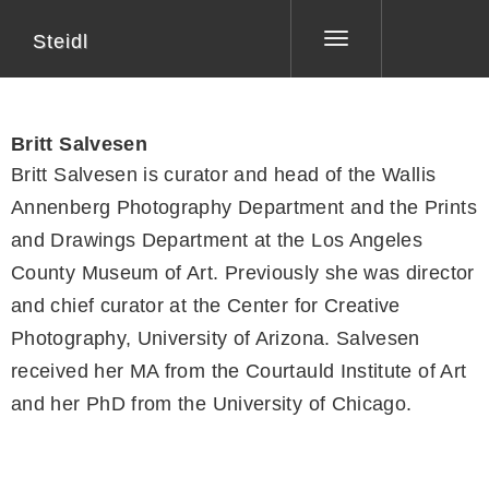
Steidl
Toggle
navigation
Britt Salvesen
Britt Salvesen is curator and head of the Wallis
Annenberg Photography Department and the Prints
and Drawings Department at the Los Angeles
County Museum of Art. Previously she was director
and chief curator at the Center for Creative
Photography, University of Arizona. Salvesen
received her MA from the Courtauld Institute of Art
and her PhD from the University of Chicago.