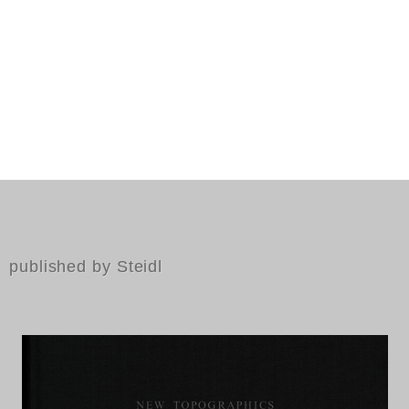
published by Steidl