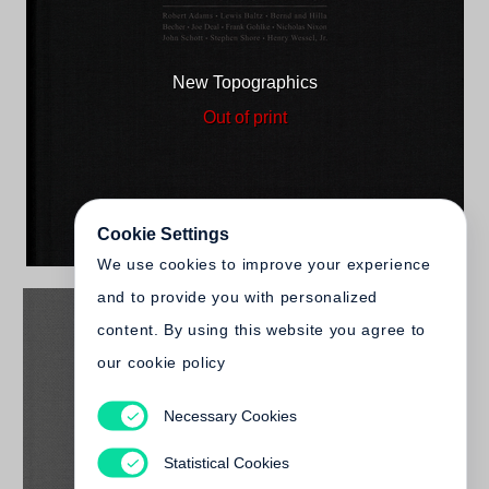
New Topographics
Out of print
Cookie Settings
We use cookies to improve your experience
and to provide you with personalized
content. By using this website you agree to
our cookie policy
Necessary Cookies
Britt Salvesen
New Topographics (2025)
Statistical Cookies