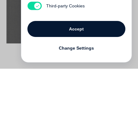
Not yet published
Third-party Cookies
Accept
Change Settings
Contact
Deutsch
FAQ
GTC
Terms of use
Data Privacy