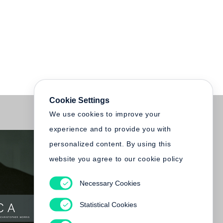
Cookie Settings
We use cookies to improve your
experience and to provide you with
personalized content. By using this
website you agree to our cookie policy
Necessary Cookies
Statistical Cookies