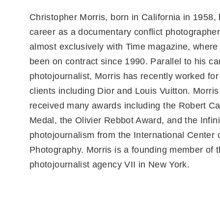
Christopher Morris, born in California in 1958,
career as a documentary conflict photographer
almost exclusively with Time magazine, where
been on contract since 1990. Parallel to his ca
photojournalist, Morris has recently worked for
clients including Dior and Louis Vuitton. Morri
received many awards including the Robert C
Medal, the Olivier Rebbot Award, and the Infin
photojournalism from the International Center 
Photography. Morris is a founding member of 
photojournalist agency VII in New York.