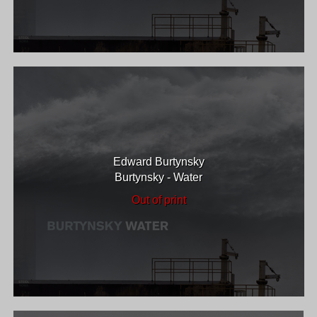
Edward Burtynsky
Burtynsky - Water
Out of print