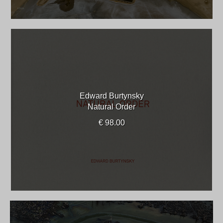
Edward Burtynsky
Natural Order
€ 98.00