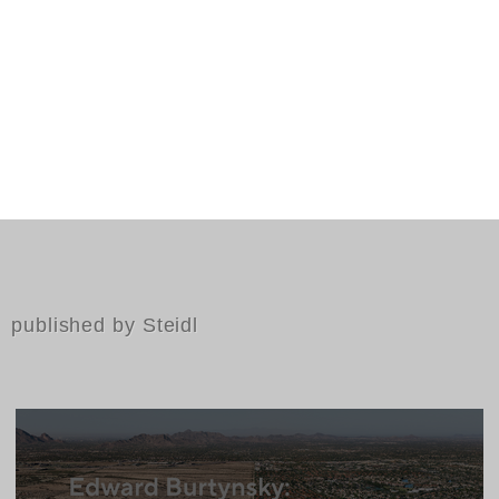
published by Steidl