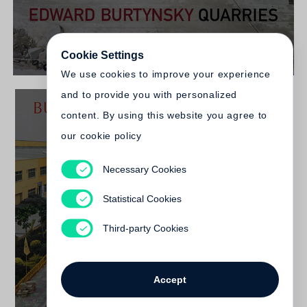
Cookie Settings
We use cookies to improve your experience
and to provide you with personalized
content. By using this website you agree to
our cookie policy
Necessary Cookies
Edward Burtynsky
Burtynsky - China
Statistical Cookies
Out of print
Third-party Cookies
Accept