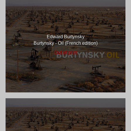
Edward Burtynsky
Burtynsky - Oil (French edition)
Out of print