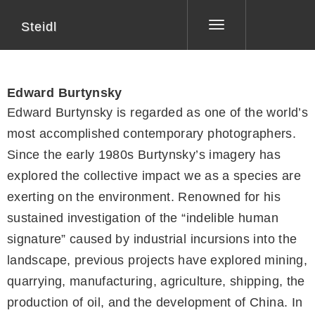
Steidl
Toggle
navigation
Edward Burtynsky
Edward Burtynsky is regarded as one of the world’s
most accomplished contemporary photographers.
Since the early 1980s Burtynsky’s imagery has
explored the collective impact we as a species are
exerting on the environment. Renowned for his
sustained investigation of the “indelible human
signature” caused by industrial incursions into the
landscape, previous projects have explored mining,
quarrying, manufacturing, agriculture, shipping, the
production of oil, and the development of China. In