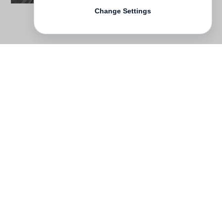
Change Settings
Contact
Deutsch
FAQ
GTC
Terms of use
Data Privacy
Legal notice
­
Press
Newsletter
Rights & Licensing