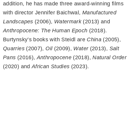
addition, he has made three award-winning films
with director Jennifer Baichwal,
Manufactured
Landscapes
(2006),
Watermark
(2013) and
Anthropocene: The Human Epoch
(2018).
Burtynsky’s books with Steidl are
China
(2005),
Quarries
(2007),
Oil
(2009),
Water
(2013),
Salt
Pans
(2016),
Anthropocene
(2018),
Natural Order
(2020) and
African Studies
(2023).