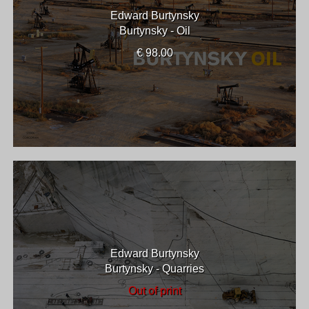
Edward Burtynsky
Burtynsky - Oil
€ 98.00
Edward Burtynsky
Burtynsky - Quarries
Out of print