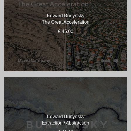
Edward Burtynsky
The Great Acceleration
€ 45.00
Edward Burtynsky
Extraction / Abstraction