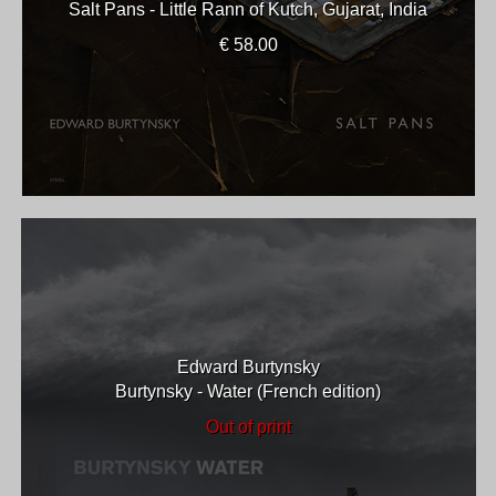
Salt Pans - Little Rann of Kutch, Gujarat, India
€ 58.00
Edward Burtynsky
Burtynsky - Water (French edition)
Out of print