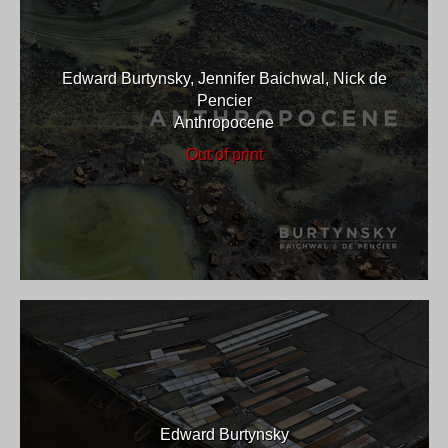
Edward Burtynsky, Jennifer Baichwal, Nick de
Pencier
Anthropocene
Out of print
Edward Burtynsky