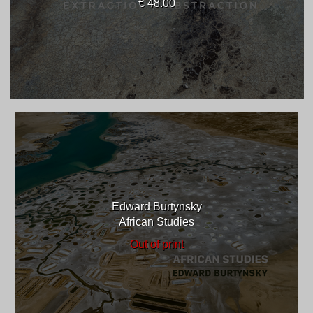
€ 48.00
Edward Burtynsky
African Studies
Out of print