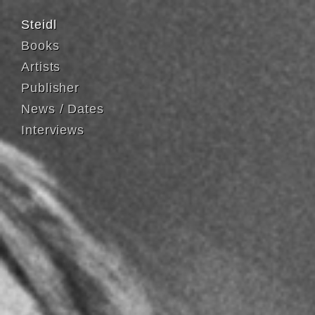
Steidl
Books
Artists
Publisher
News / Dates
Interviews