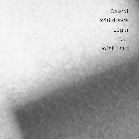
Search
Withdrawal
Log in
Cart
Wish list
1