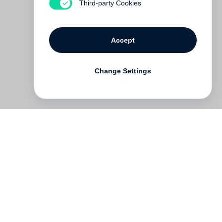
Third-party Cookies
Accept
Change Settings
Deutsch