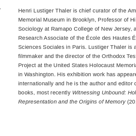
r
Henri Lustiger Thaler is chief curator of the A
Memorial Museum in Brooklyn, Professor of His
Sociology at Ramapo College of New Jersey, 
Research Associate of the École des Hautes 
Sciences Sociales in Paris. Lustiger Thaler is a
filmmaker and the director of the Orthodox Te
Project at the United States Holocaust Memo
in Washington. His exhibition work has appear
internationally and he is the author and editor
books, most recently
Witnessing Unbound: Ho
Representation and the Origins of Memory
(20