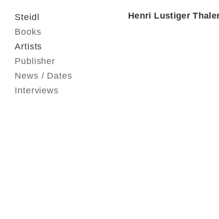
Henri Lustiger Thale
Steidl
Books
Artists
Publisher
News / Dates
Interviews