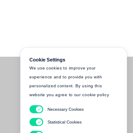
Cookie Settings
We use cookies to improve your
experience and to provide you with
personalized content. By using this
website you agree to our cookie policy
Necessary Cookies
Statistical Cookies