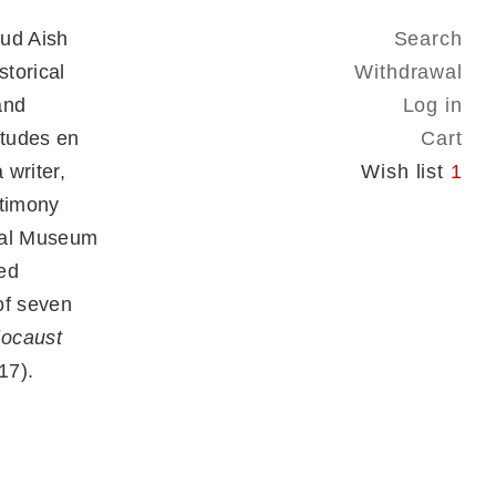
mud Aish
Search
torical
Withdrawal
and
Log in
Études en
Cart
 writer,
Wish list
1
stimony
rial Museum
ed
 of seven
locaust
17).