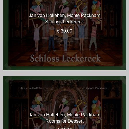
Jan von Holleben, Monte Packham
Schloss Leckereck
€ 30.00
Jan von Holleben, Monte Packham
Rooms for Dessert