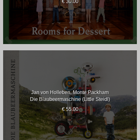
€ 30.00
Jan von Holleben, Monte Packham
Die Blaubeermaschine (Little Steidl)
€ 55.00