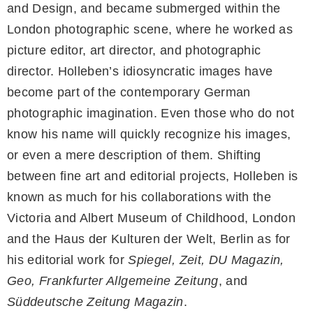
and Design, and became submerged within the
London photographic scene, where he worked as
picture editor, art director, and photographic
director. Holleben’s idiosyncratic images have
become part of the contemporary German
photographic imagination. Even those who do not
know his name will quickly recognize his images,
or even a mere description of them. Shifting
between fine art and editorial projects, Holleben is
known as much for his collaborations with the
Victoria and Albert Museum of Childhood, London
and the Haus der Kulturen der Welt, Berlin as for
his editorial work for
Spiegel, Zeit, DU Magazin,
Geo, Frankfurter Allgemeine Zeitung
, and
Süddeutsche Zeitung Magazin
.