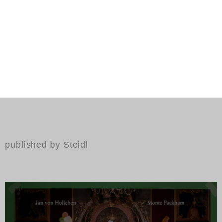
published by Steidl