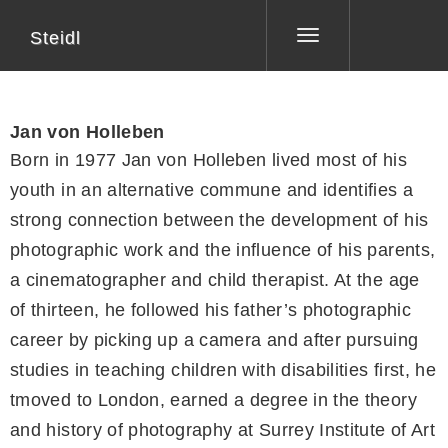
Steidl
Toggle
navigation
Jan von Holleben
Born in 1977 Jan von Holleben lived most of his
youth in an alternative commune and identifies a
strong connection between the development of his
photographic work and the influence of his parents,
a cinematographer and child therapist. At the age
of thirteen, he followed his father’s photographic
career by picking up a camera and after pursuing
studies in teaching children with disabilities first, he
tmoved to London, earned a degree in the theory
and history of photography at Surrey Institute of Art