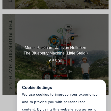
Monte Packham, Jan von Holleben
The Blueberry Machine (Little Steidl)
€ 55.00
Cookie Settings
We use cookies to improve your experience
and to provide you with personalized
content. By using this website you agree to