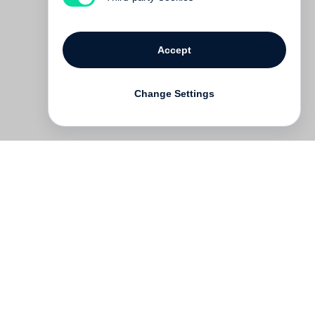
Accept
Change Settings
Contact
Deutsch
FAQ
GTC
Terms of use
Data Privacy
Legal notice