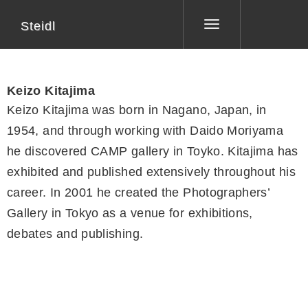
Steidl
Toggle
navigation
Keizo Kitajima
Keizo Kitajima was born in Nagano, Japan, in
1954, and through working with Daido Moriyama
he discovered CAMP gallery in Toyko. Kitajima has
exhibited and published extensively throughout his
career. In 2001 he created the Photographers’
Gallery in Tokyo as a venue for exhibitions,
debates and publishing.