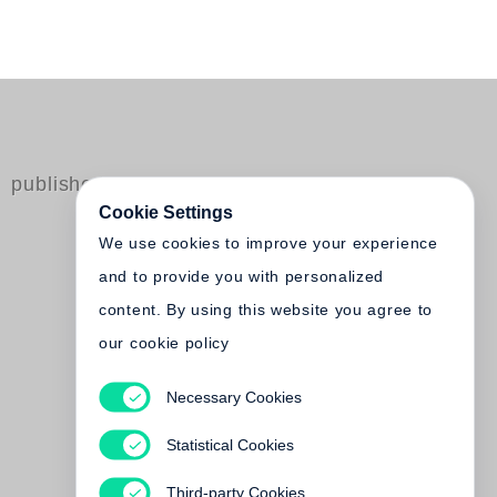
published by Steidl
Cookie Settings
We use cookies to improve your experience
and to provide you with personalized
content. By using this website you agree to
our cookie policy
Necessary Cookies
Keizo Kitajima
Photo Express: Tokyo
Statistical Cookies
Out of print
Third-party Cookies