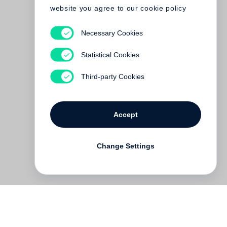
website you agree to our cookie policy
Necessary Cookies
Statistical Cookies
Third-party Cookies
Accept
Change Settings
Deutsch