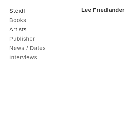
Lee Friedlander
Steidl
Books
Artists
Publisher
News / Dates
Interviews