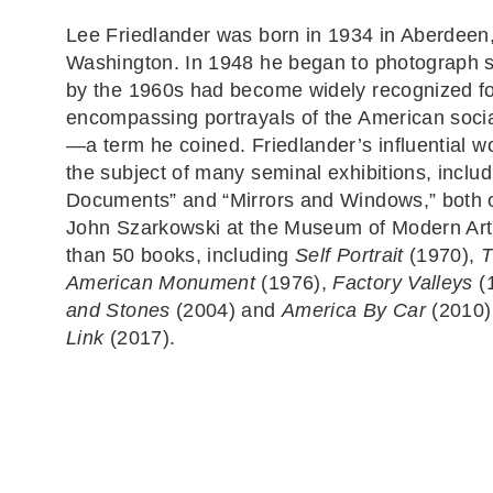
Lee Friedlander was born in 1934 in Aberdeen
Washington. In 1948 he began to photograph s
by the 1960s had become widely recognized for
encompassing portrayals of the American soci
—a term he coined. Friedlander’s influential 
the subject of many seminal exhibitions, inclu
Documents” and “Mirrors and Windows,” both 
John Szarkowski at the Museum of Modern Art
than 50 books, including
Self Portrait
(1970),
T
American Monument
(1976),
Factory Valleys
(
and Stones
(2004) and
America By Car
(2010)
Link
(2017).