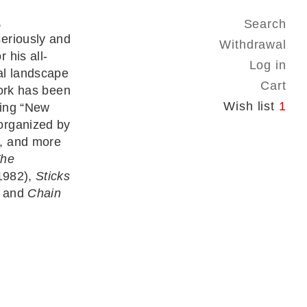
,
Search
eriously and
Withdrawal
 his all-
Log in
al landscape
Cart
work has been
Wish list
1
ding “New
organized by
, and more
he
1982),
Sticks
 and
Chain