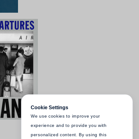
Cookie Settings
We use cookies to improve your
experience and to provide you with
personalized content. By using this