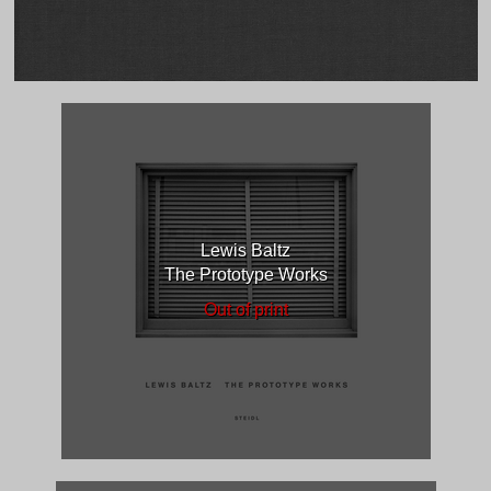
Lewis Baltz
The Prototype Works
Out of print