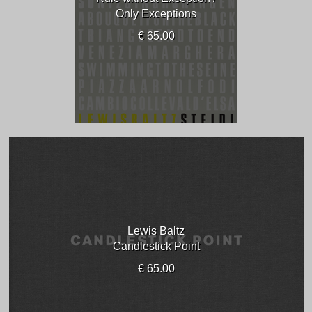
Only Exceptions
€ 65.00
Lewis Baltz
Candlestick Point
€ 65.00