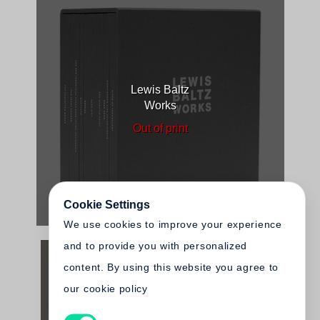
Lewis Baltz
Works
Out of print
Cookie Settings
We use cookies to improve your experience
and to provide you with personalized
content. By using this website you agree to
our cookie policy