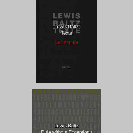
Lewis Baltz
Texte
Out of print
Lewis Baltz
Rule without Exception /