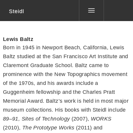
Steidl
Toggle
navigation
Lewis Baltz
Born in 1945 in Newport Beach, California, Lewis
Baltz studied at the San Francisco Art Institute and
Claremont Graduate School. Baltz came to
prominence with the New Topographics movement
of the 1970s, and his awards include a
Guggenheim fellowship and the Charles Pratt
Memorial Award. Baltz’s work is held in most major
museum collections. His books with Steidl include
89–91, Sites of Technology
(2007),
WORKS
(2010),
The Prototype Works
(2011) and