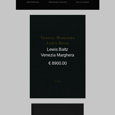
Lewis Baltz
Venezia Marghera
€ 8900.00