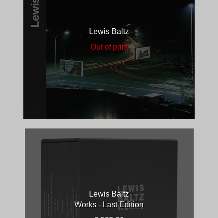
Lewis Baltz
Out of print
Lewis Baltz
Works - Last Edition