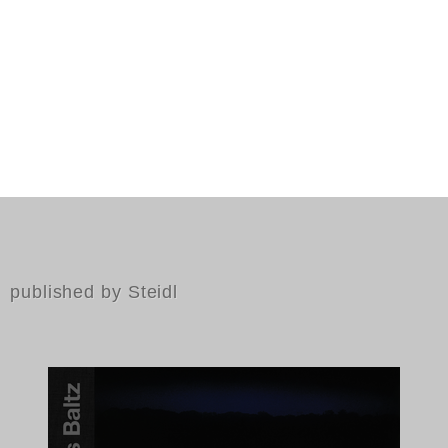
published by Steidl