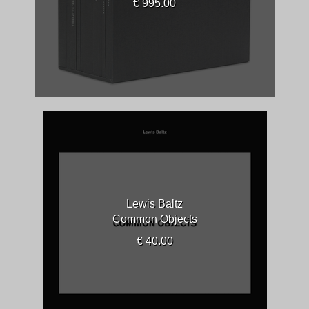
€ 995.00
Lewis Baltz
Common Objects
€ 40.00