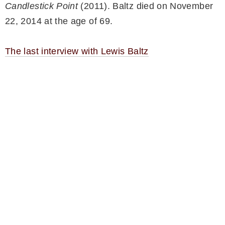
Candlestick Point
(2011). Baltz died on November
22, 2014 at the age of 69.
The last interview with Lewis Baltz