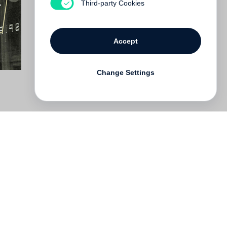
Third-party Cookies
Accept
Change Settings
Deutsch