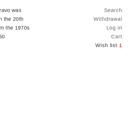
Bravo was
Search
n the 20th
Withdrawal
om the 1970s
Log in
50
Cart
Wish list
1