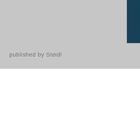
published by Steidl
Contact
FAQ
GTC
Terms of use
Data Privacy
Legal notice