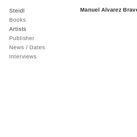
Manuel Alvarez Brav
Steidl
Books
Artists
Publisher
News / Dates
Interviews