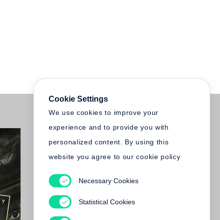
Cookie Settings
We use cookies to improve your
experience and to provide you with
personalized content. By using this
website you agree to our cookie policy
Necessary Cookies
Statistical Cookies