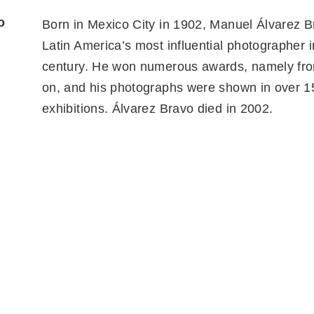
o
Born in Mexico City in 1902, Manuel Álvarez 
Latin America’s most influential photographer i
century. He won numerous awards, namely fr
on, and his photographs were shown in over 1
exhibitions. Álvarez Bravo died in 2002.