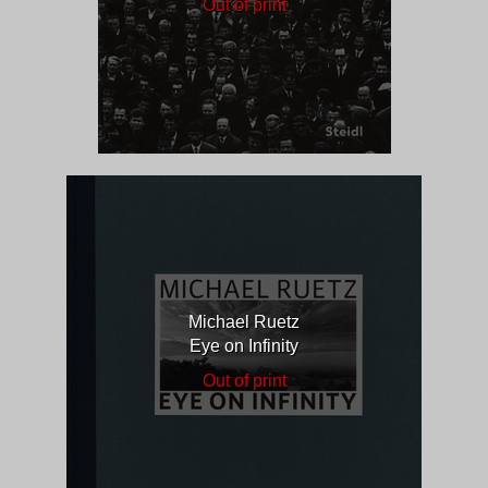
Out of print
Michael Ruetz
Eye on Infinity
Out of print