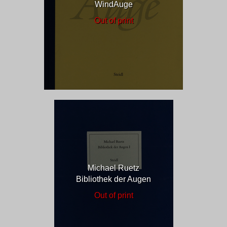
WindAuge
Out of print
Michael Ruetz
Bibliothek der Augen
Out of print