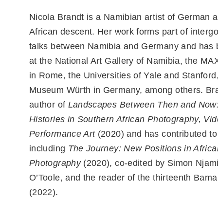
Nicola Brandt is a Namibian artist of German 
African descent. Her work forms part of inter
talks between Namibia and Germany and has
at the National Art Gallery of Namibia, the 
in Rome, the Universities of Yale and Stanford
Museum Würth in Germany, among others. Bran
author of
Landscapes Between Then and Now:
Histories in Southern African Photography, Vi
Performance Art
(2020) and has contributed to
including
The Journey: New Positions in Africa
Photography
(2020), co-edited by Simon Njam
O’Toole, and the reader of the thirteenth Bam
(2022).