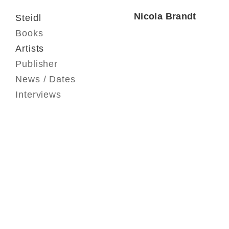
Nicola Brandt
Steidl
Books
Artists
Publisher
News / Dates
Interviews