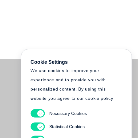
Cookie Settings
We use cookies to improve your
experience and to provide you with
personalized content. By using this
website you agree to our cookie policy
Necessary Cookies
Statistical Cookies