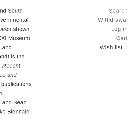
and South
Search
governmental
Withdrawal
 been shown
Log in
MAXXI Museum
Cart
, and
Wish list
1
dt is the
 Recent
deo and
 publications
n
i and Sean
ako Biennale