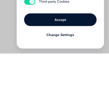
Third-party Cookies
Accept
Change Settings
Deutsch