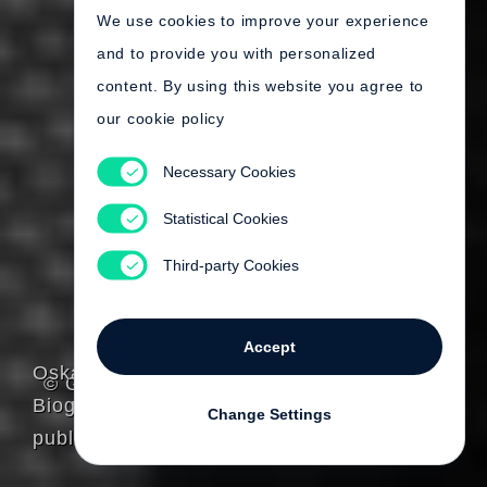
We use cookies to improve your experience
and to provide you with personalized
content. By using this website you agree to
our cookie policy
Necessary Cookies
Statistical Cookies
Third-party Cookies
Accept
Oskar Negt
© Gerhard Steidl
Biography
Change Settings
published by Steidl