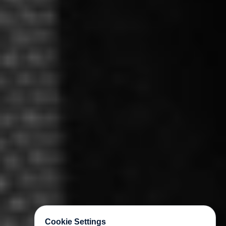
Cookie Settings