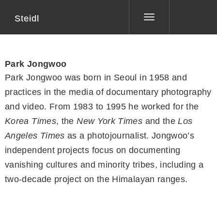
Steidl
Toggle
navigation
Park Jongwoo
Park Jongwoo was born in Seoul in 1958 and
practices in the media of documentary photography
and video. From 1983 to 1995 he worked for the
Korea Times
, the
New York Times
and the
Los
Angeles Times
as a photojournalist. Jongwoo’s
independent projects focus on documenting
vanishing cultures and minority tribes, including a
two-decade project on the Himalayan ranges.