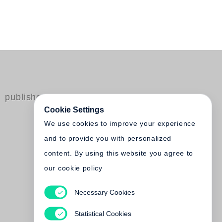
published by Steidl
Cookie Settings
We use cookies to improve your experience
and to provide you with personalized
content. By using this website you agree to
our cookie policy
Park Jongwoo
Necessary Cookies
DMZ: Demilitarized Zone of
Korea - Steidl Book Award
Statistical Cookies