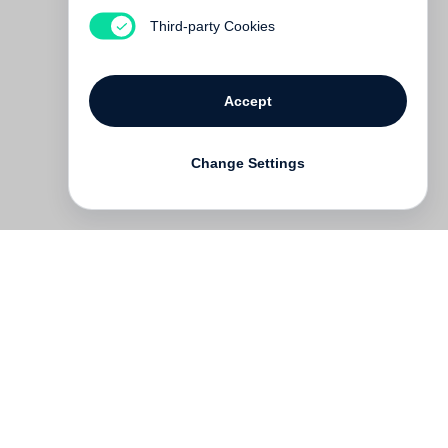
Asia
Third-party Cookies
€ 35.00
Accept
Change Settings
Contact
Deutsch
FAQ
GTC
Terms of use
Data Privacy