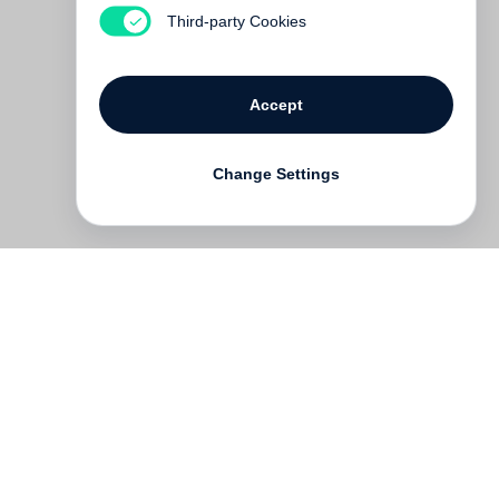
Third-party Cookies
Accept
Change Settings
Contact
Deutsch
FAQ
GTC
Terms of use
Data Privacy