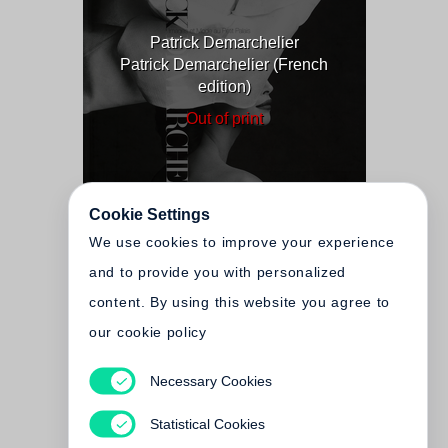
Patrick Demarchelier
Patrick Demarchelier (French
edition)
Out of print
Cookie Settings
We use cookies to improve your experience
and to provide you with personalized
content. By using this website you agree to
our cookie policy
Necessary Cookies
Patrick Demarchelier
Statistical Cookies
Out of print