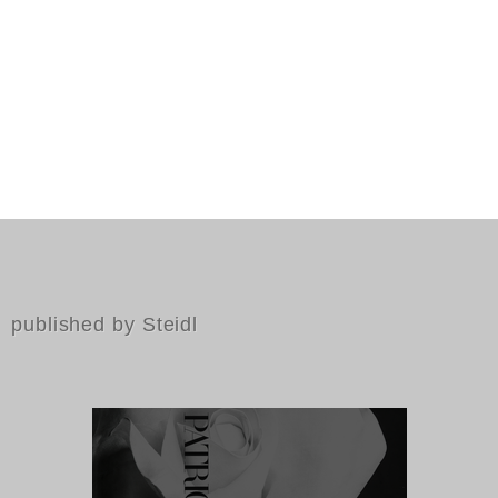
published by Steidl