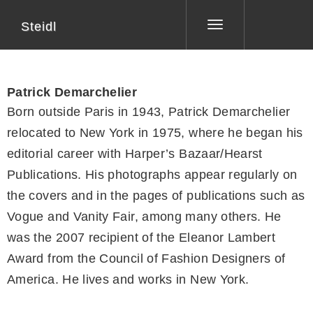
Steidl
Toggle
navigation
Patrick Demarchelier
Born outside Paris in 1943, Patrick Demarchelier
relocated to New York in 1975, where he began his
editorial career with Harper’s Bazaar/Hearst
Publications. His photographs appear regularly on
the covers and in the pages of publications such as
Vogue and Vanity Fair, among many others. He
was the 2007 recipient of the Eleanor Lambert
Award from the Council of Fashion Designers of
America. He lives and works in New York.