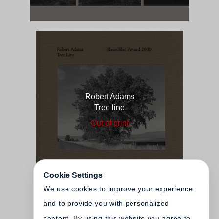
Robert Adams
Tree line
Out of print
Cookie Settings
We use cookies to improve your experience
and to provide you with personalized
content. By using this website you agree to