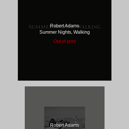
Robert Adams
Summer Nights, Walking
Out of print
Robert Adams