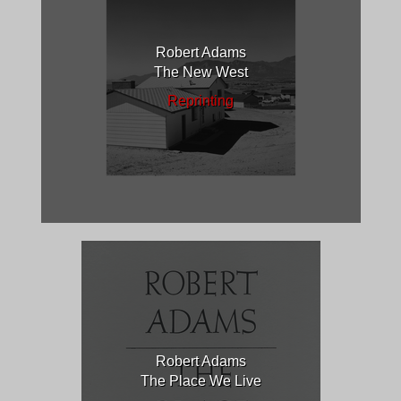
Robert Adams
The New West
Reprinting
Robert Adams
The Place We Live