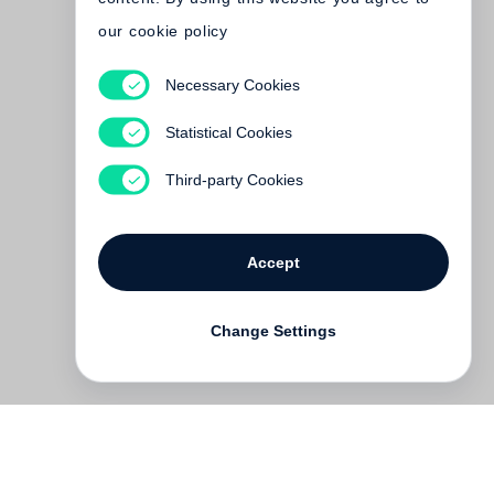
our cookie policy
Necessary Cookies
Robert Adams
Time Passes
Statistical Cookies
Out of print
Third-party Cookies
Accept
Change Settings
Contact
Deutsch