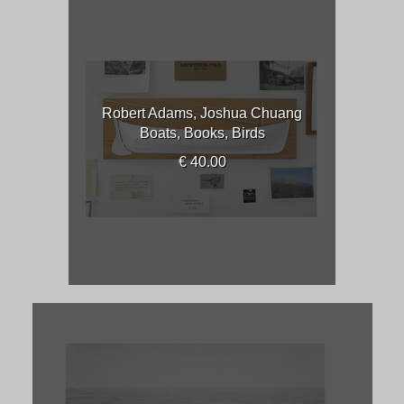
Robert Adams, Joshua Chuang
Boats, Books, Birds
€ 40.00