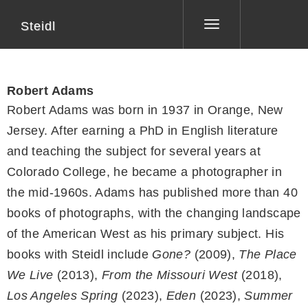
Steidl
Toggle
navigation
Robert Adams
Robert Adams was born in 1937 in Orange, New
Jersey. After earning a PhD in English literature
and teaching the subject for several years at
Colorado College, he became a photographer in
the mid-1960s. Adams has published more than 40
books of photographs, with the changing landscape
of the American West as his primary subject. His
books with Steidl include
Gone?
(2009),
The Place
We Live
(2013),
From the Missouri West
(2018),
Los Angeles Spring
(2023),
Eden
(2023),
Summer