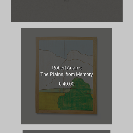
Robert Adams
The Plains, from Memory
€ 40.00