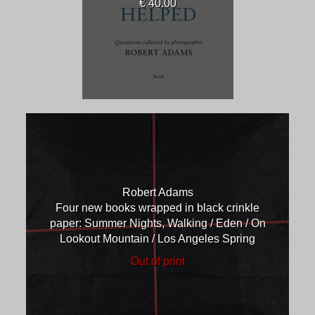
€ 40.00
Robert Adams
Four new books wrapped in black crinkle
paper: Summer Nights, Walking / Eden / On
Lookout Mountain / Los Angeles Spring
Out of print