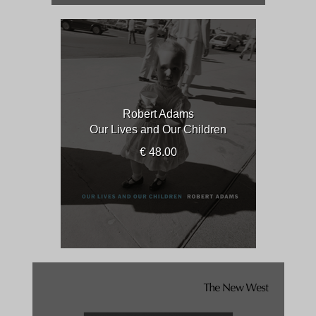
Robert Adams
Our Lives and Our Children
€ 48.00