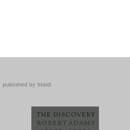
published by Steidl