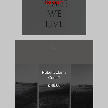
Out of print
Robert Adams
Gone?
€ 48.00