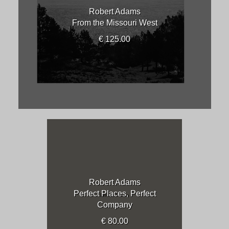
Robert Adams
From the Missouri West
€ 125.00
Robert Adams
Perfect Places, Perfect
Company
€ 80.00