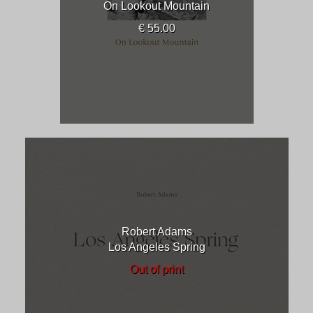
On Lookout Mountain
€ 55.00
Robert Adams
Los Angeles Spring
Out of print