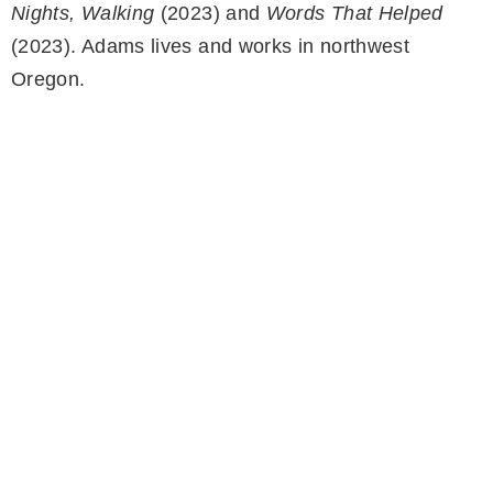
Nights, Walking
(2023) and
Words That Helped
(2023). Adams lives and works in northwest
Oregon.