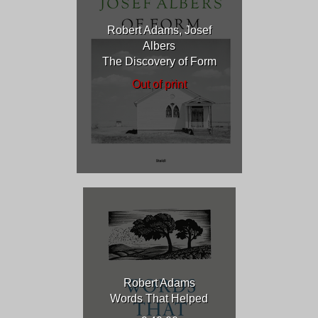
Robert Adams, Josef
Albers
The Discovery of Form
Out of print
Robert Adams
Words That Helped