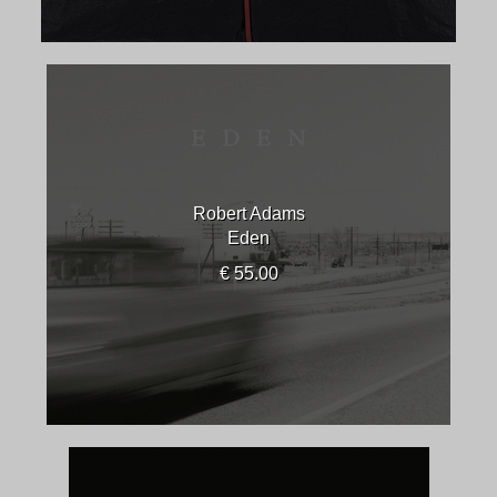
Robert Adams
Eden
€ 55.00