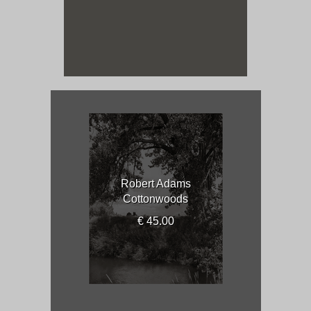
Robert Adams
Cottonwoods
€ 45.00