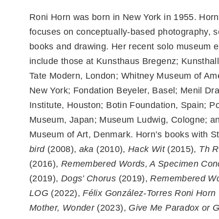
Roni Horn was born in New York in 1955. Horn
focuses on conceptually-based photography, s
books and drawing. Her recent solo museum ex
include those at Kunsthaus Bregenz; Kunstha
Tate Modern, London; Whitney Museum of Ame
New York; Fondation Beyeler, Basel; Menil Dr
Institute, Houston; Botin Foundation, Spain; Po
Museum, Japan; Museum Ludwig, Cologne; an
Museum of Art, Denmark. Horn’s books with St
bird
(2008),
aka
(2010),
Hack Wit
(2015),
Th R
(2016),
Remembered Words, A Specimen Con
(2019),
Dogs’ Chorus
(2019),
Remembered Wo
LOG
(2022),
Félix González-Torres Roni Horn
Mother, Wonder
(2023),
Give Me Paradox or 