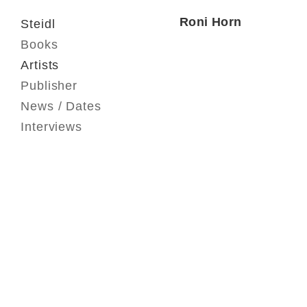
Roni Horn
Steidl
Books
Artists
Publisher
News / Dates
Interviews