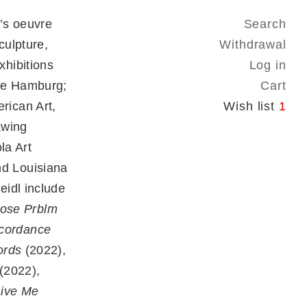
’s oeuvre
Search
culpture,
Withdrawal
hibitions
Log in
lle Hamburg;
Cart
rican Art,
Wish list
1
awing
la Art
d Louisiana
eidl include
ose Prblm
cordance
rds
(2022),
(2022),
Give Me