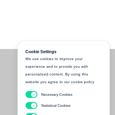
Cookie Settings
We use cookies to improve your
experience and to provide you with
personalized content. By using this
website you agree to our cookie policy
Necessary Cookies
Statistical Cookies