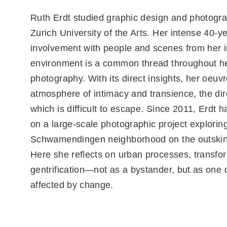
Ruth Erdt studied graphic design and photogra
Zurich University of the Arts. Her intense 40-y
involvement with people and scenes from her
environment is a common thread throughout h
photography. With its direct insights, her oeuv
atmosphere of intimacy and transience, the dir
which is difficult to escape. Since 2011, Erdt 
on a large-scale photographic project explorin
Schwamendingen neighborhood on the outskirts
Here she reflects on urban processes, transfo
gentrification—not as a bystander, but as one d
affected by change.