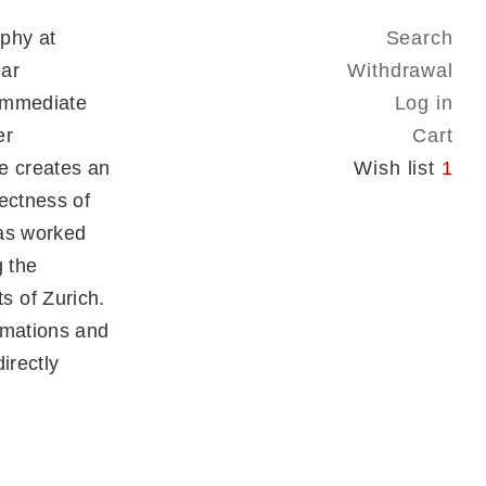
phy at
Search
ear
Withdrawal
 immediate
Log in
er
Cart
re creates an
Wish list
1
ectness of
has worked
g the
 of Zurich.
rmations and
irectly