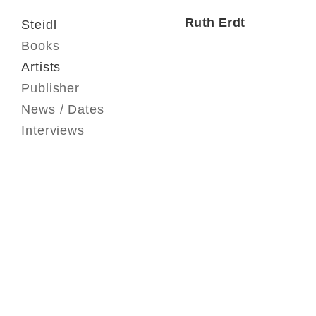
Ruth Erdt
Steidl
Books
Artists
Publisher
News / Dates
Interviews