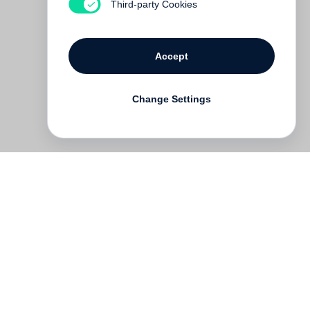
Third-party Cookies
Accept
Change Settings
Deutsch