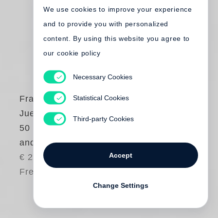
We use cookies to improve your experience
and to provide you with personalized
content. By using this website you agree to
our cookie policy
Necessary Cookies
Statistical Cookies
Francesco Bonami
,
Juergen Teller
Third-party Cookies
50 Times Bonami
and Obrist by Teller
Accept
€ 25.00
Free shipping
Change Settings