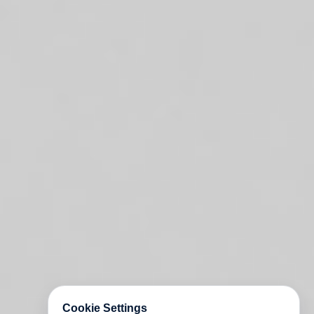
Cookie Settings