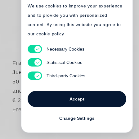
We use cookies to improve your experience
and to provide you with personalized
content. By using this website you agree to
our cookie policy
Necessary Cookies
Statistical Cookies
Francesco Bonami
,
Juergen Teller
Third-party Cookies
50 Times Bonami
and Obrist by Teller
Accept
€ 25.00
Free shipping
Change Settings