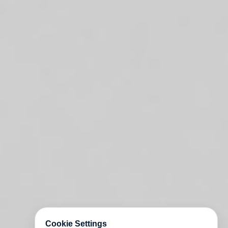
Cookie Settings