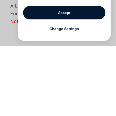
A Language of New
Accept
York
Not yet published
Change Settings
A Language of New York
explores what it
means to be a New Yorker, in public and
private. In 1995
Mitch Epstein
began
making pictures in the city, as it underwent
a seismic cultural and physical shift. The
gritty neighborhoods and sassy unself-
consciousness of the 1970s, when Epstein