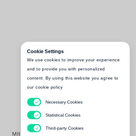
Cookie Settings
We use cookies to improve your experience
and to provide you with personalized
content. By using this website you agree to
our cookie policy
Necessary Cookies
Statistical Cookies
Third-party Cookies
Mitch Epstein