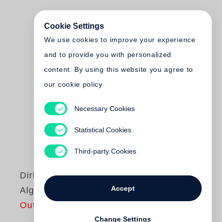
Cookie Settings
We use cookies to improve your experience
and to provide you with personalized
content. By using this website you agree to
our cookie policy
Necessary Cookies
Statistical Cookies
Third-party Cookies
Dirk Alvermann
Accept
Algeria
Out of print
Change Settings