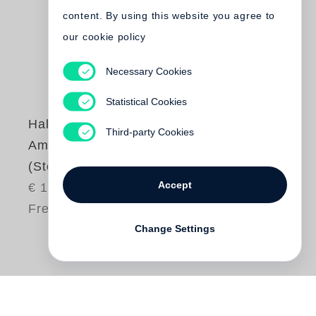
content. By using this website you agree to
our cookie policy
Necessary Cookies
Statistical Cookies
Halldór Laxness
Third-party Cookies
Am Gletscher
(Steidl Pocket)
Accept
€ 16.80
Free shipping
Change Settings