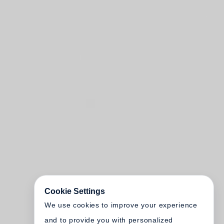
Cookie Settings
We use cookies to improve your experience
and to provide you with personalized