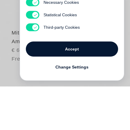
Necessary Cookies
Statistical Cookies
Third-party Cookies
Mitch Epstein
American Power
Accept
€ 65.00
Free shipping
Change Settings
In
American Power,
Mitch Epstein
investigates notions of power, both
electrical and political. His focus is on