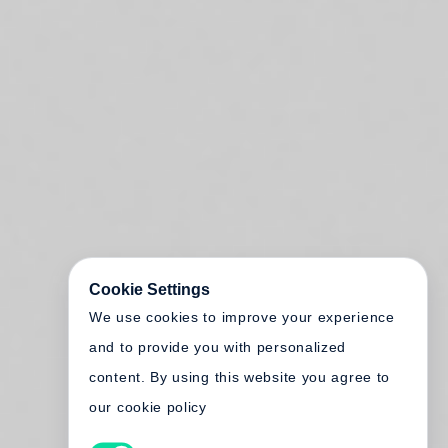
Cookie Settings
We use cookies to improve your experience
and to provide you with personalized
content. By using this website you agree to
our cookie policy