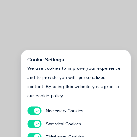
Cookie Settings
We use cookies to improve your experience
and to provide you with personalized
content. By using this website you agree to
our cookie policy
Necessary Cookies
Statistical Cookies
Third-party Cookies