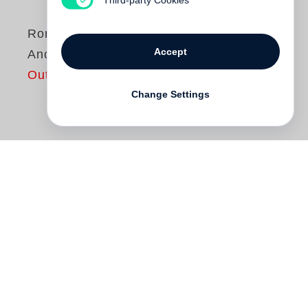
Roni Horn
Accept
Another Water
Out of print
Change Settings
“What do you know about water? Only that
it’s everywhere differently.”
Roni Horn
Roni Horn
published
Another Water
, an
examination of the water of the River
Thames through extensively footnoted
photographs. This new edition of
Another