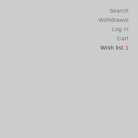
Search
Withdrawal
Log in
Cart
Wish list
1