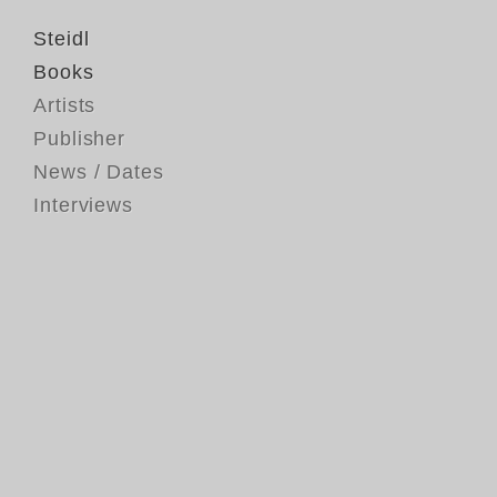
Steidl
Books
Artists
Publisher
News / Dates
Interviews