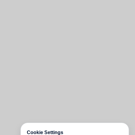
Cookie Settings