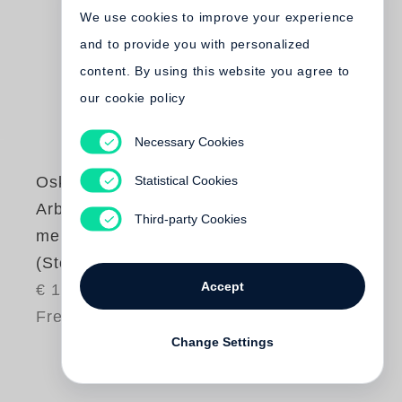
We use cookies to improve your experience
and to provide you with personalized
content. By using this website you agree to
our cookie policy
Necessary Cookies
Statistical Cookies
Oskar Negt
Arbeit und
Third-party Cookies
menschliche Würde
(Steidl Pocket)
Accept
€ 19.80
Free shipping
Change Settings