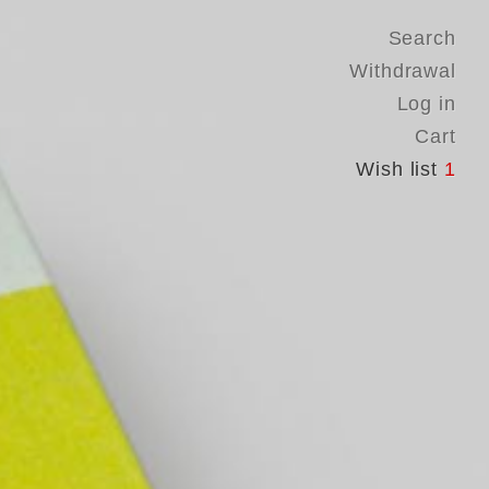
Search
Withdrawal
Log in
Cart
Wish list
1