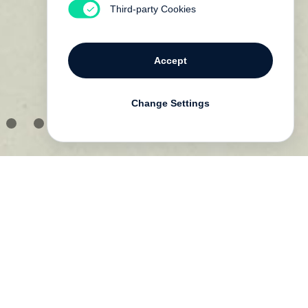
Third-party Cookies
Accept
Change Settings
s
he
ut
e