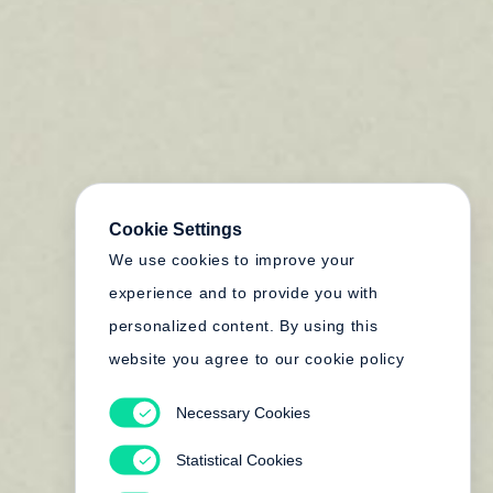
Cookie Settings
We use cookies to improve your
experience and to provide you with
personalized content. By using this
website you agree to our cookie policy
Necessary Cookies
Statistical Cookies