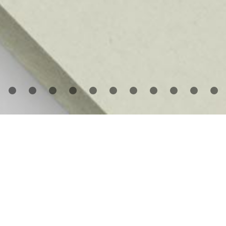
utier Deblonde
has photographed artists’ studios in
erica, Europe, and Asia for the past eight years. He i
rticularly drawn to the studio as a subject, capturing t
rk in progress with all the traces of creation, but witho
e artists themselves. As documentary photographs, th