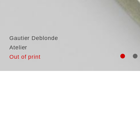
Gautier Deblonde
Atelier
Out of print
Ga
Am
pa
wo
th