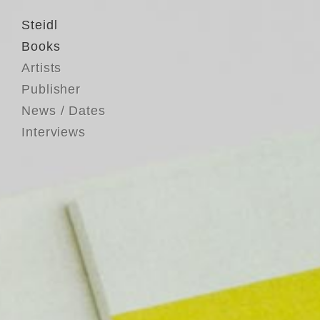
Steidl
Books
Artists
Publisher
News / Dates
Interviews