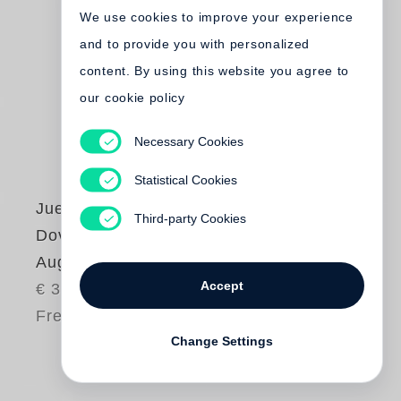
We use cookies to improve your experience
and to provide you with personalized
content. By using this website you agree to
our cookie policy
Necessary Cookies
Statistical Cookies
Juergen Teller
,
Third-party Cookies
Dovile Drizyte
Auguri
Accept
€ 38.00
Free shipping
Change Settings