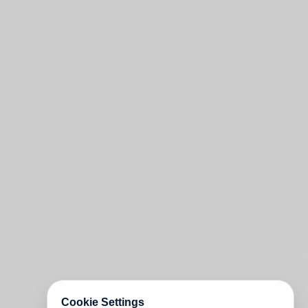
Cookie Settings