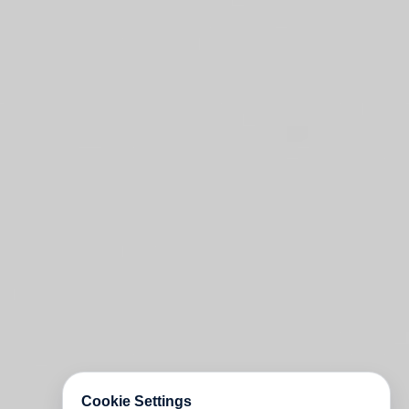
Cookie Settings