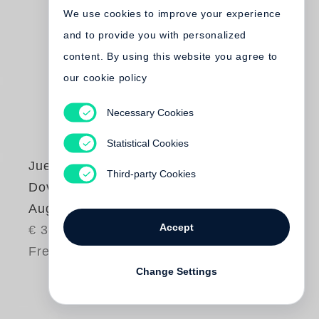
We use cookies to improve your experience
and to provide you with personalized
content. By using this website you agree to
our cookie policy
Necessary Cookies
Statistical Cookies
Juergen Teller
,
Third-party Cookies
Dovile Drizyte
Auguri
Accept
€ 38.00
Free shipping
Change Settings