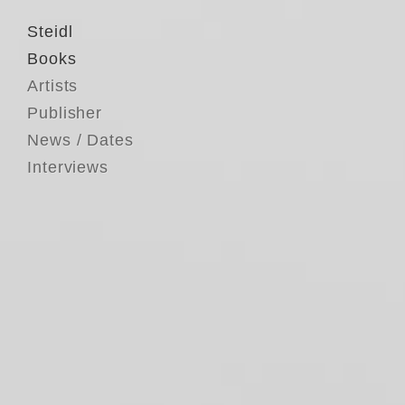
Steidl
Books
Artists
Publisher
News / Dates
Interviews