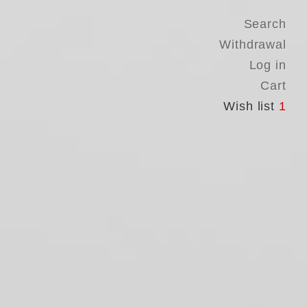
Search
Withdrawal
Log in
Cart
Wish list
1