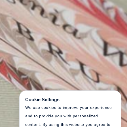
Cookie Settings
We use cookies to improve your experience
and to provide you with personalized
content. By using this website you agree to