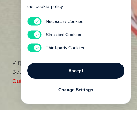
our cookie policy
Necessary Cookies
Statistical Cookies
Third-party Cookies
Virginia Woolf
Accept
Beau Brummell
Out of print
Change Settings
Am 20. November 1929 strahlte die BBC