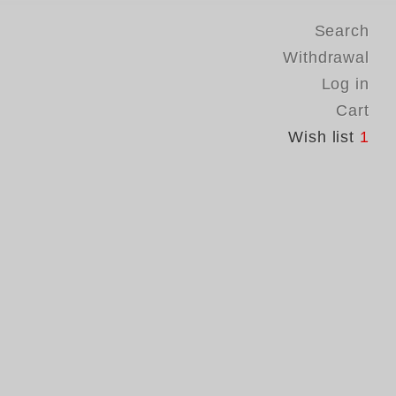
Search
Withdrawal
Log in
Cart
Wish list
1