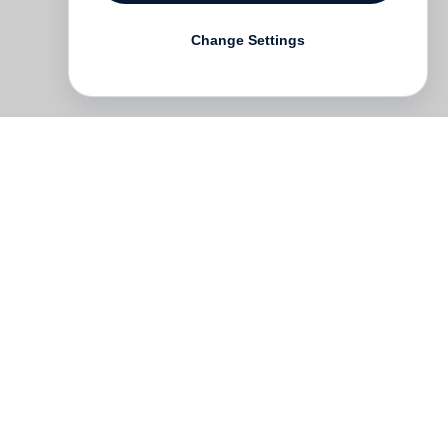
Change Settings
he
he
c
ne
and