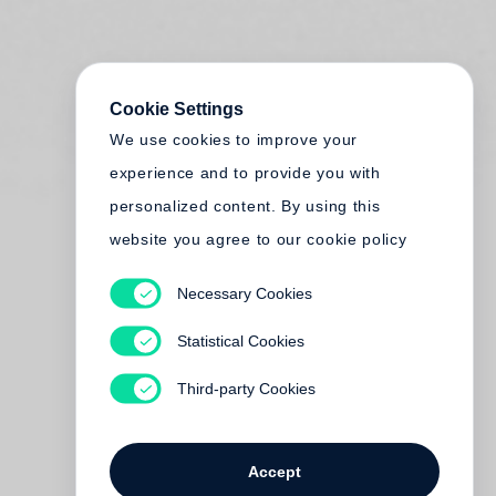
Cookie Settings
We use cookies to improve your
experience and to provide you with
personalized content. By using this
website you agree to our cookie policy
Necessary Cookies
Statistical Cookies
Third-party Cookies
Accept