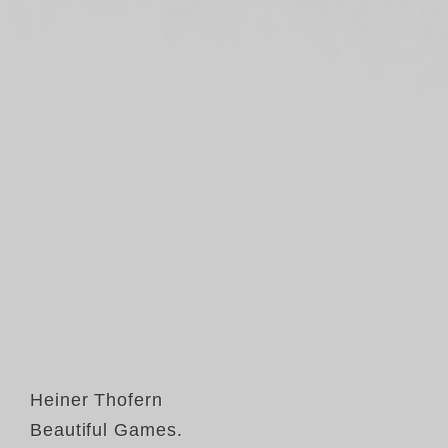
Heiner Thofern
Beautiful Games.