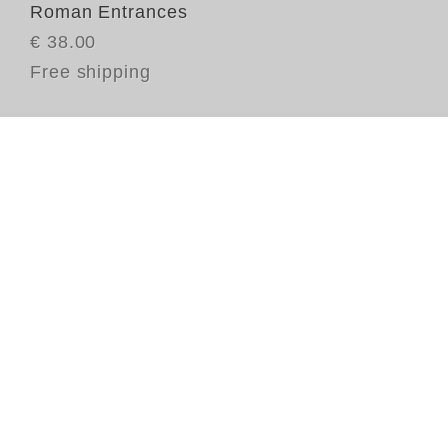
Roman Entrances
€ 38.00
Free shipping
Th
pa
mo
mi
fo
th
Ov
du
we