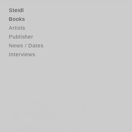
Steidl
Books
Artists
Publisher
News / Dates
Interviews