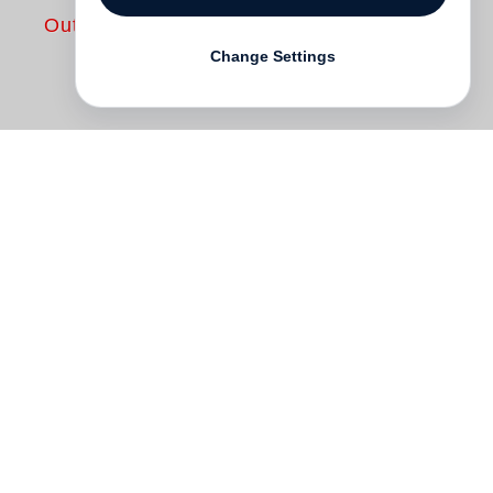
Out of print
Change Settings
A few years ago in the archives of the
William Eggleston
Artistic Trust in
Memphis, a box was found containing
Eggleston’s earliest photography –
remarkably in black and white. The photos
were subsequently exhibited at Cheim &
Read gallery in New York and sold. This
book reunites these photos in their
entirety, and shows the artistic beginnings