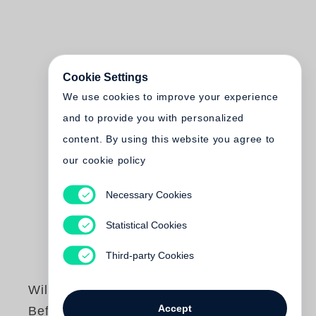
Cookie Settings
We use cookies to improve your experience
and to provide you with personalized
content. By using this website you agree to
our cookie policy
Necessary Cookies
Statistical Cookies
Third-party Cookies
William Eggleston
Accept
Before Color