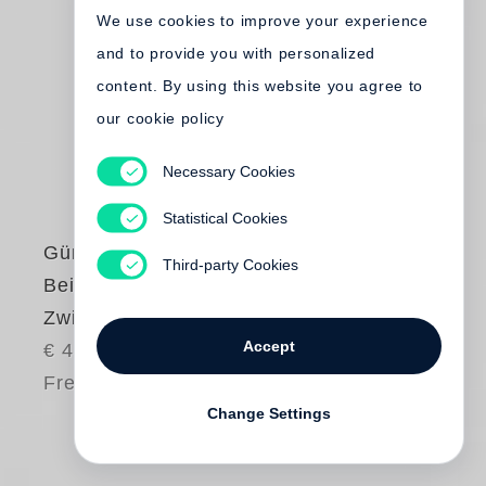
We use cookies to improve your experience
and to provide you with personalized
content. By using this website you agree to
our cookie policy
Necessary Cookies
Statistical Cookies
Günter Grass
Third-party Cookies
Beim Häuten der
Zwiebel
Accept
€ 48.00
Free shipping
Change Settings