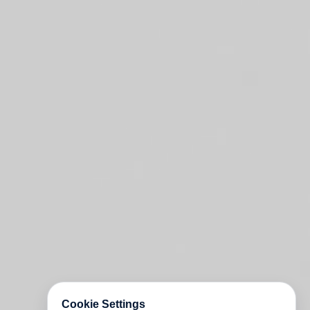
Cookie Settings