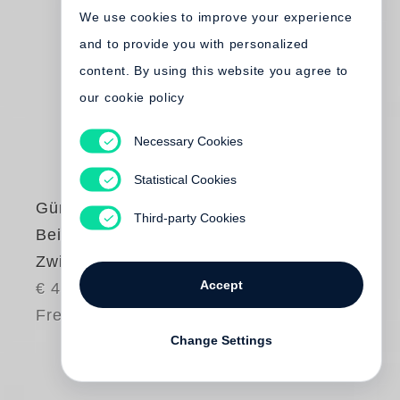
We use cookies to improve your experience
and to provide you with personalized
content. By using this website you agree to
our cookie policy
Necessary Cookies
Statistical Cookies
Günter Grass
Third-party Cookies
Beim Häuten der
Zwiebel
Accept
€ 48.00
Free shipping
Change Settings