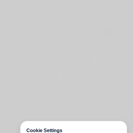
Cookie Settings