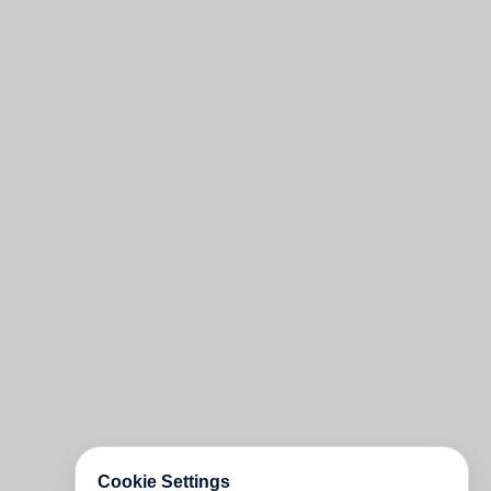
Cookie Settings