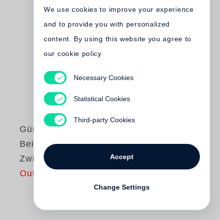
We use cookies to improve your experience
and to provide you with personalized
content. By using this website you agree to
our cookie policy
Necessary Cookies
Statistical Cookies
Third-party Cookies
Günter Grass
Beim Häuten der
Accept
Zwiebel
Out of print
Change Settings