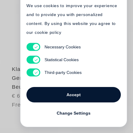
We use cookies to improve your experience
and to provide you with personalized
content. By using this website you agree to
our cookie policy
Necessary Cookies
Statistical Cookies
Klaus Staeck
,
Third-party Cookies
Gerhard Steidl
Beuys Book
Accept
€ 65.00
Free shipping
Change Settings