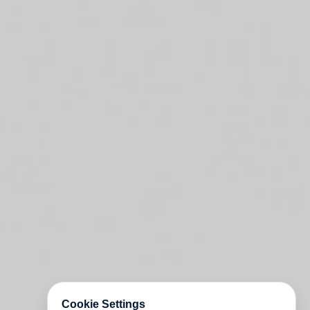
Cookie Settings