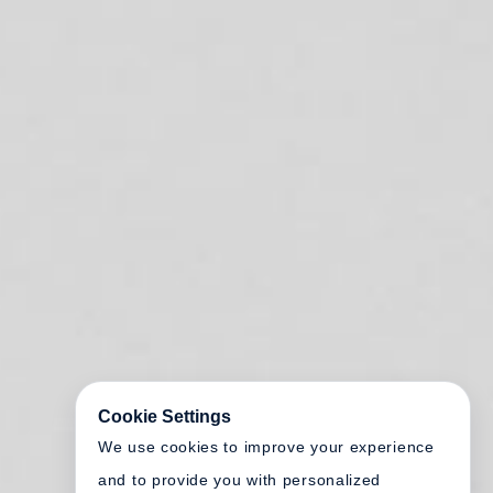
Cookie Settings
We use cookies to improve your experience
and to provide you with personalized