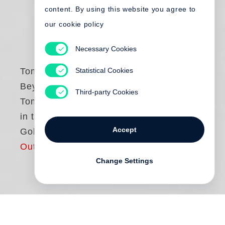
content. By using this website you agree to
our cookie policy
Necessary Cookies
Statistical Cookies
Tomasz Gudzowaty
Beyond the Body.
Third-party Cookies
Tomasz Gudzowaty
in the eyes of Nan
Accept
Goldin
Out of print
Change Settings