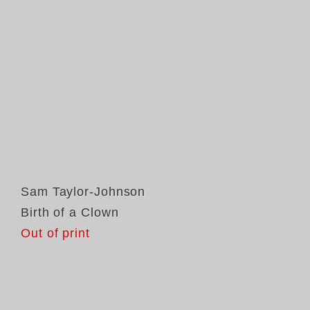
Sam Taylor-Johnson
Birth of a Clown
Out of print