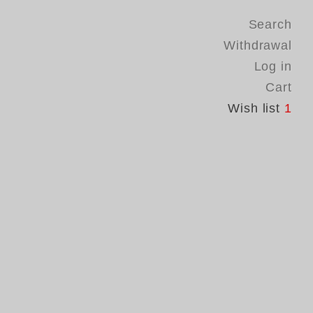
Search
Withdrawal
Log in
Cart
Wish list
1