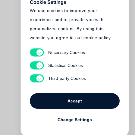
Cookie Settings
We use cookies to improve your
experience and to provide you with
personalized content. By using this
website you agree to our cookie policy
Necessary Cookies
Statistical Cookies
Third-party Cookies
Accept
Change Settings