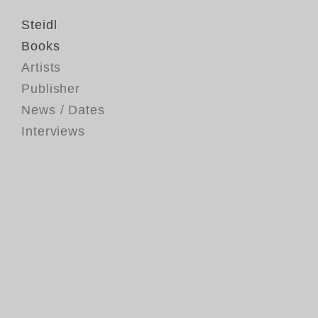
Steidl
Books
Artists
Publisher
News / Dates
Interviews