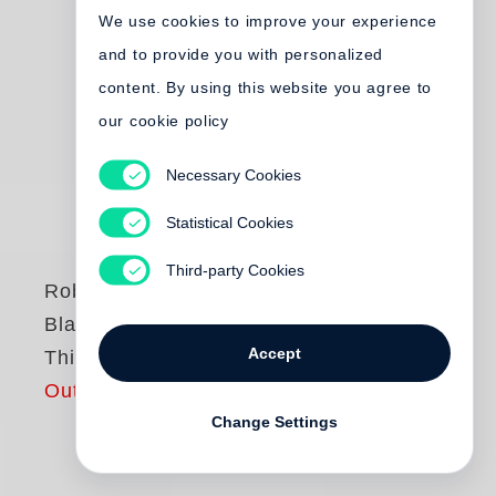
We use cookies to improve your experience
and to provide you with personalized
content. By using this website you agree to
our cookie policy
Necessary Cookies
Statistical Cookies
Third-party Cookies
Robert Frank
Black White and
Accept
Things
Out of print
Change Settings