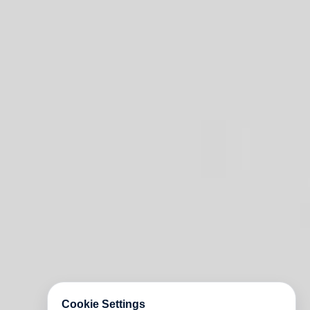
Cookie Settings