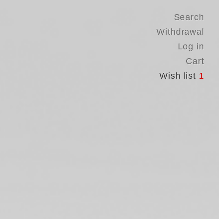
Search
Withdrawal
Log in
Cart
Wish list
1