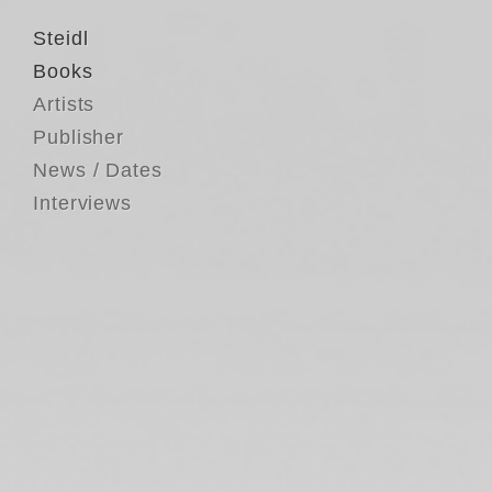
Steidl
Books
Artists
Publisher
News / Dates
Interviews