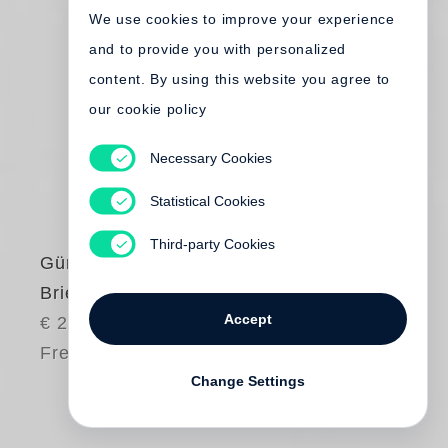
We use cookies to improve your experience
and to provide you with personalized
content. By using this website you agree to
our cookie policy
Necessary Cookies
Statistical Cookies
Third-party Cookies
Günter Grass
Briefe 1959-1994
Accept
€ 24.50
Free shipping
Change Settings