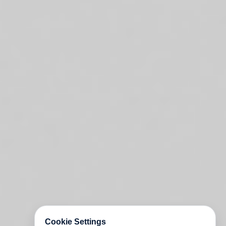
Cookie Settings