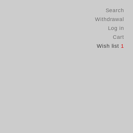
Search
Withdrawal
Log in
Cart
Wish list
1