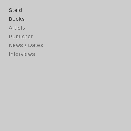
Steidl
Books
Artists
Publisher
News / Dates
Interviews