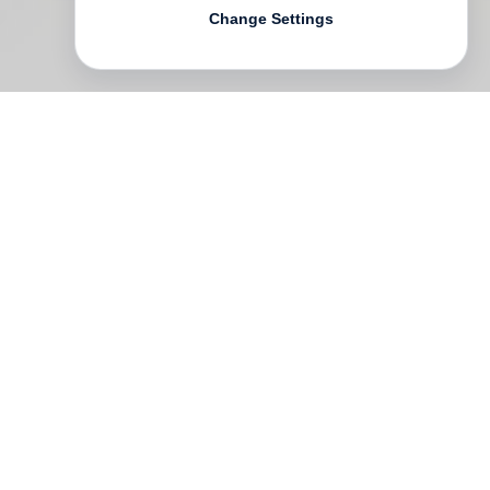
Change Settings
William Kentridge
, one of South Africa’s
most significant artists, has been creating
poignant, clever and visually arresting
works across a variety of media for more
than five decades. He is renowned for his
unique charcoal drawing animations,
sculptures, drawings and theatre
productions, but what this book focuses on
is Kentridge’s longstanding relationships
with printmaking and poster design.