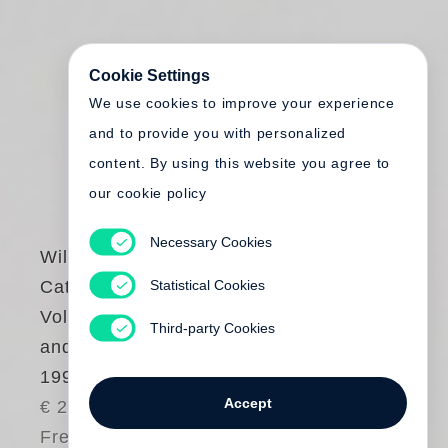
Cookie Settings
We use cookies to improve your experience
and to provide you with personalized
content. By using this website you agree to
our cookie policy
Necessary Cookies
William Kentridge
Statistical Cookies
Catalogue Raisonné
Volume 1. Prints
Third-party Cookies
and Posters 1974 to
1990
Accept
€ 275.00
Free shipping