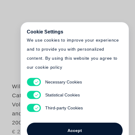
Cookie Settings
We use cookies to improve your experience
and to provide you with personalized
content. By using this website you agree to
our cookie policy
Necessary Cookies
William Kentridge
Statistical Cookies
Catalogue Raisonné
Volume 2. Prints
Third-party Cookies
and Posters 1991–
2004
Accept
€ 245.00