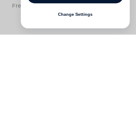
Free shipping
Change Settings
In 2019 South African art authority and
dedicated researcher Warren Siebrits
began compiling a five-volume catalogue
raisonné of
William Kentridge
’s prints and
posters. The first volume, which focused
on graphics produced between 1974 and
1990, was published by Steidl in 2022.
Since then Siebrits has worked on the
second volume which presents graphics