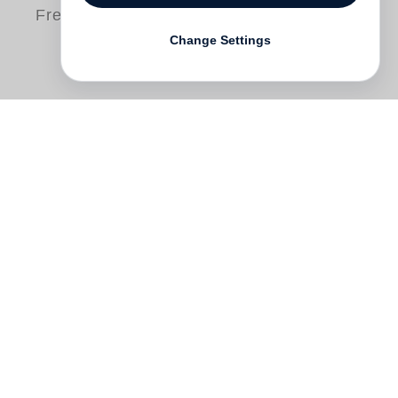
Free shipping
Change Settings
This definitive three-volume publication is
the most comprehensive assessment to
date on the books, prints, and
photographic editions of
Ed Ruscha
, who
since the early 1960s has been one of
contemporary art’s most innovative
practitioners in the graphic arts. A pioneer
of conceptual photography and the
contemporary artist’s book, Ruscha has