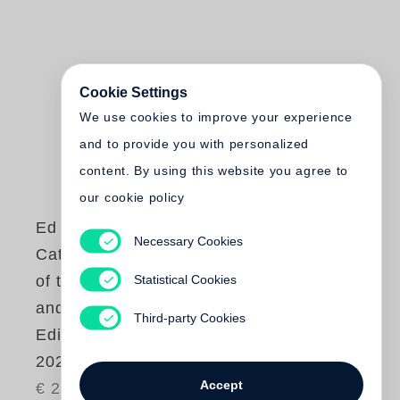
Cookie Settings
We use cookies to improve your experience
and to provide you with personalized
content. By using this website you agree to
our cookie policy
Ed Ruscha
Necessary Cookies
Catalogue Raisonné
Statistical Cookies
of the Books, Prints,
and Photographic
Third-party Cookies
Editions, 1960–
2022
Accept
€ 280.00