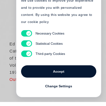
We use cookies to improve your experience
and to provide you with personalized
content. By using this website you agree to
our cookie policy
Necessary Cookies
Statistical Cookies
Ed Ruscha
Catalogue Raisonné
Third-party Cookies
of the Paintings.
Volume 1: 1958-
Accept
1970
Out of print
Change Settings