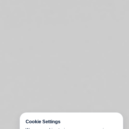
Cookie Settings