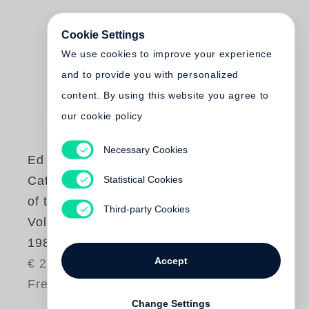
Cookie Settings
We use cookies to improve your experience
and to provide you with personalized
content. By using this website you agree to
our cookie policy
Necessary Cookies
Ed Ruscha
Statistical Cookies
Catalogue Raisonné
of the Paintings.
Third-party Cookies
Volume 2: 1971-
1982
Accept
€ 220.00
Free shipping
Change Settings